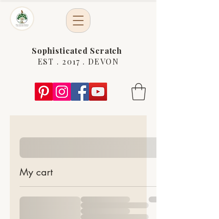
Sophisticated Scratch
EST . 2017 . DEVON
My cart