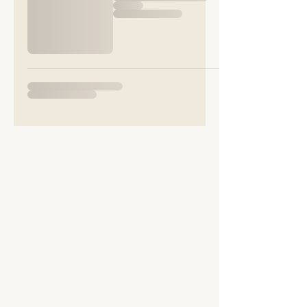
Sophisticated Scratch
Sunnybank
Little Silver
EX168HL
Tel
07738515069
SHOP