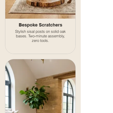
Bespoke Scratchers
Stylish sisal posts on solid oak
bases. Two-minute assembly,
zero tools.