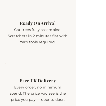
Ready On Arrival
Cat trees fully assembled.
Scratchers in 2 minutes flat with
zero tools required.
Free UK Delivery
Every order, no minimum
spend. The price you see is the
price you pay — door to door.