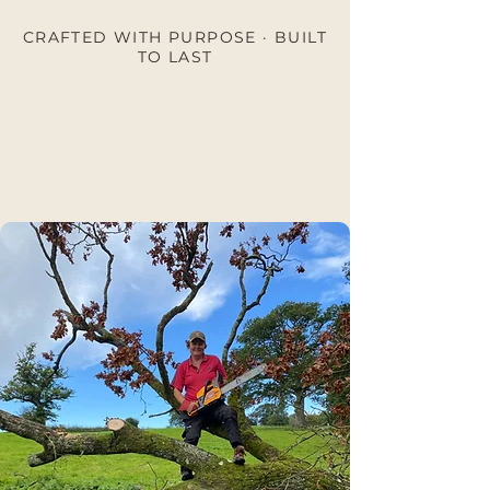
CRAFTED WITH PURPOSE · BUILT
TO LAST