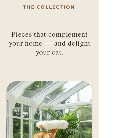
THE COLLECTION
Pieces that complement
your home — and delight
your cat.