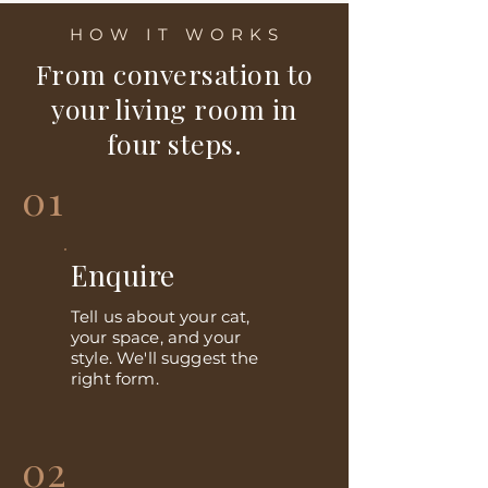
HOW IT WORKS
From conversation to
your living room in
four steps.
01
Enquire
Tell us about your cat,
your space, and your
style. We'll suggest the
right form.
02