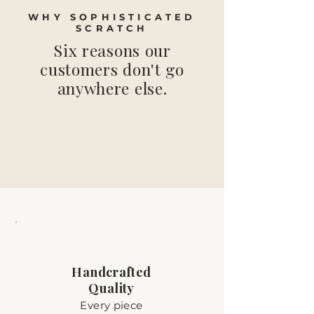
WHY SOPHISTICATED
SCRATCH
Six reasons our
customers don't go
anywhere else.
Handcrafted
Quality
Every piece