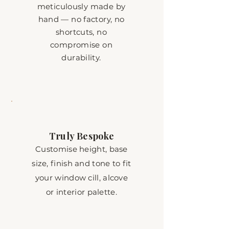
meticulously made by
hand — no factory, no
shortcuts, no
compromise on
durability.
Truly Bespoke
Customise height, base
size, finish and tone to fit
your window cill, alcove
or interior palette.