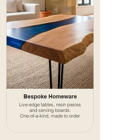
Bespoke Homeware
Live-edge tables, resin pieces
and serving boards.
One-of-a-kind, made to order