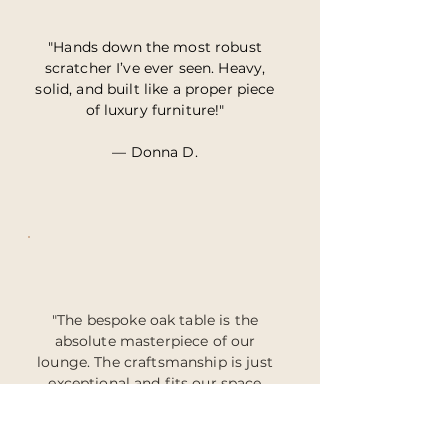
"Hands down the most robust
scratcher I’ve ever seen. Heavy,
solid, and built like a proper piece
of luxury furniture!"
— Donna D.
"The bespoke oak table is the
absolute masterpiece of our
lounge. The craftsmanship is just
exceptional and fits our space
perfectly."
— James & Holly