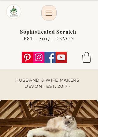
Sophisticated Scratch
EST . 2017 . DEVON
HUSBAND & WIFE MAKERS
DEVON · EST. 2017 ·