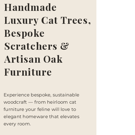
Handmade
Luxury Cat Trees,
Bespoke
Scratchers &
Artisan Oak
Furniture
Experience bespoke, sustainable
woodcraft — from heirloom cat
furniture your feline will love to
elegant homeware that elevates
every room.