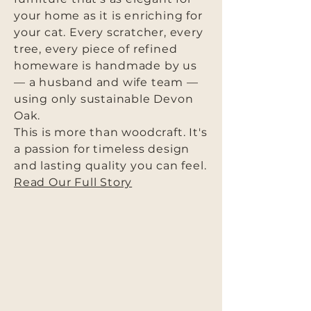
your home as it is enriching for
your cat. Every scratcher, every
tree, every piece of refined
homeware is handmade by us
— a husband and wife team —
using only sustainable Devon
Oak.
This is more than woodcraft. It's
a passion for timeless design
and lasting quality you can feel.
Read Our Full Story