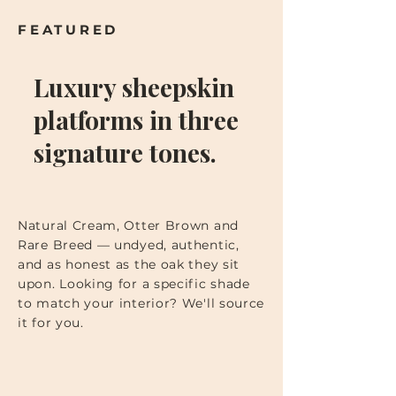
FEATURED
Luxury sheepskin
platforms in three
signature tones.
Natural Cream, Otter Brown and
Rare Breed — undyed, authentic,
and as honest as the oak they sit
upon. Looking for a specific shade
to match your interior? We'll source
it for you.