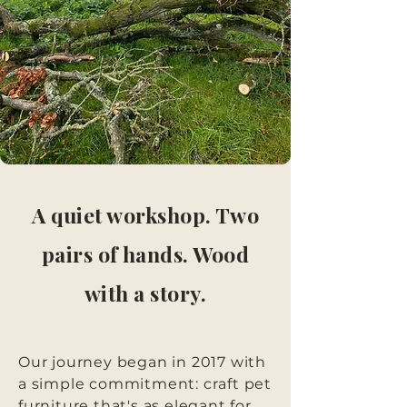
A quiet workshop. Two
pairs of hands. Wood
with a story.
Our journey began in 2017 with
a simple commitment: craft pet
furniture that's as elegant for