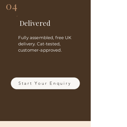
04
Delivered
Fully assembled, free UK
delivery. Cat-tested,
customer-approved.
Start Your Enquiry