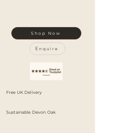
Shop Now
Enquire
Free UK Delivery
Sustainable Devon Oak