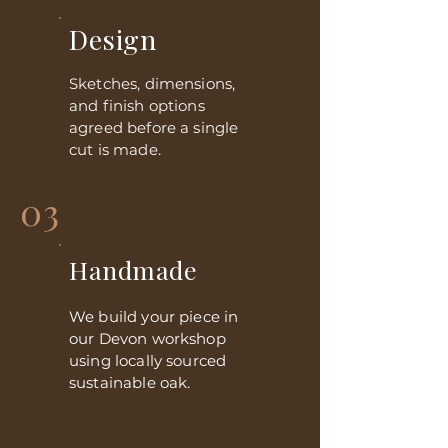
Design
Sketches, dimensions,
and finish options
agreed before a single
cut is made.
03
Handmade
We build your piece in
our Devon workshop
using locally sourced
sustainable oak.