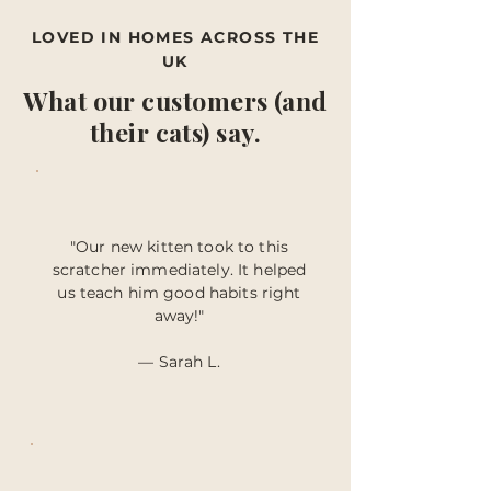
LOVED IN HOMES ACROSS THE
UK
What our customers (and
their cats) say.
"Our new kitten took to this
scratcher immediately. It helped
us teach him good habits right
away!"
— Sarah L.