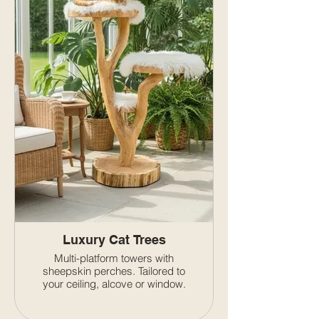
Luxury Cat Trees
Multi-platform towers with
sheepskin perches. Tailored to
your ceiling, alcove or window.