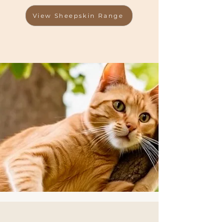
View Sheepskin Range