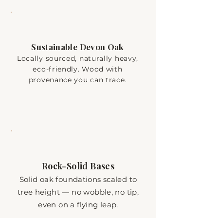
Sustainable Devon Oak
Locally sourced, naturally heavy,
eco-friendly. Wood with
provenance you can trace.
Rock-Solid Bases
Solid oak foundations scaled to
tree height — no wobble, no tip,
even on a flying leap.