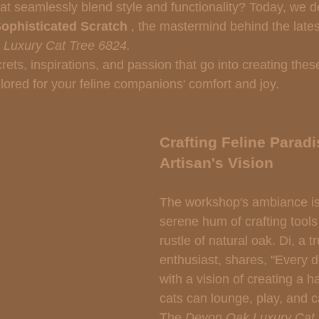
hat seamlessly blend style and functionality? Today, we de
ophisticated Scratch 
, the mastermind behind the lates
Luxury Cat Tree 6824.
rets, inspirations, and passion that go into creating the
ailored for your feline companions' comfort and joy.
Crafting Feline Paradi
Artisan's Vision
The workshop's ambiance is f
serene hum of crafting tools 
rustle of natural oak. Di, a t
enthusiast, shares, "Every 
with a vision of creating a 
cats can lounge, play, and ca
The 
Devon Oak Luxury Cat 