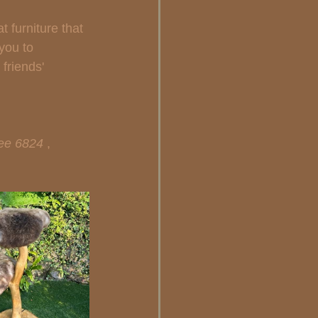
 furniture that 
 you to 
friends' 
ee 6824 
, 