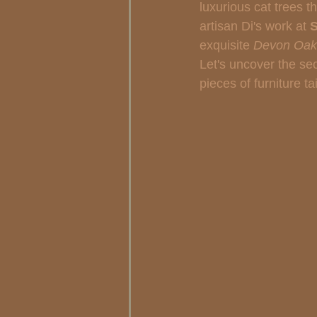
luxurious cat trees t
artisan Di's work at 
S
exquisite 
Devon Oak 
Let's uncover the sec
pieces of furniture t