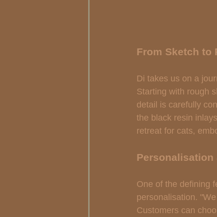
From Sketch to 
Di takes us on a jour
Starting with rough 
detail is carefully c
the black resin inlay
retreat for cats, emb
Personalisation
One of the defining f
personalisation. "We 
Customers can choos