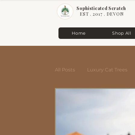
Sophisticated Scratch
EST . 2017 . DEVON
Home
Shop All
All Posts
Luxury Cat Trees