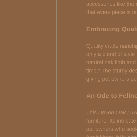
accessories like the 
that every piece is t
Embracing Quali
Quality craftsmanship
only a blend of style
natural oak limb and f
time." The sturdy des
giving pet owners pe
An Ode to Felin
This 
Devon Oak Luxu
furniture. Its intric
pet owners who seek