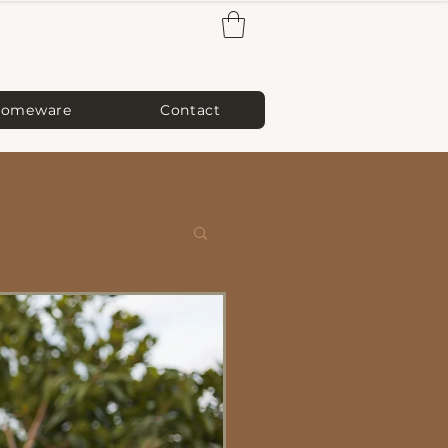
omeware
Contact