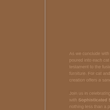
As we conclude with 
poured into each cat 
testament to the fusi
furniture. For cat an
creation offers a sa
Join us in celebrati
with 
Sophisticated 
nothing less than a p