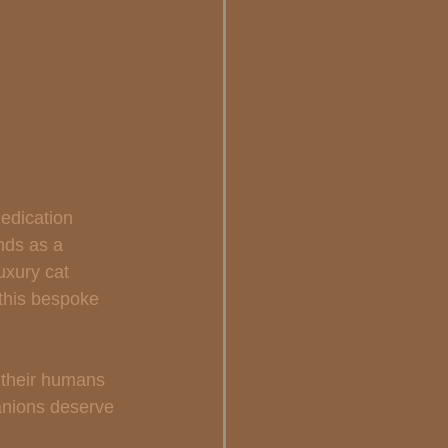
edication 
nds as a 
uxury cat 
 this bespoke 
 their humans 
anions deserve 