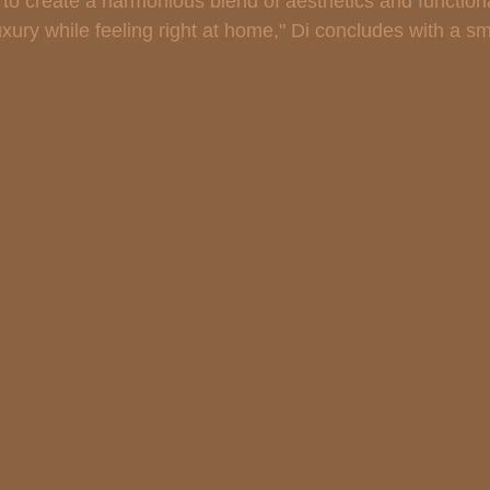
 to create a harmonious blend of aesthetics and functiona
uxury while feeling right at home," Di concludes with a sm