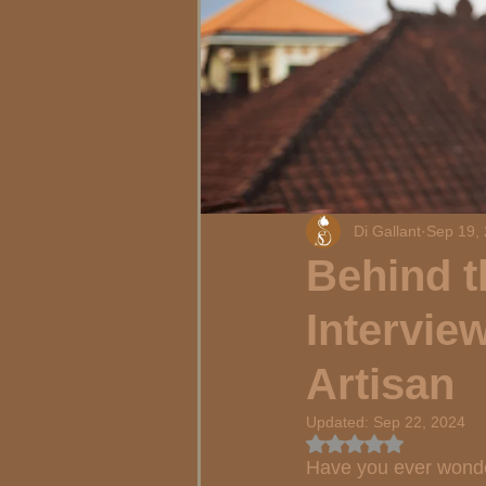
Di Gallant
Sep 19,
Behind t
Intervie
Artisan
Updated:
Sep 22, 2024
Rated NaN out of 5
Have you ever wonder