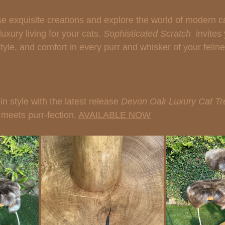
e exquisite creations and explore the world of modern cat
uxury living for your cats. 
Sophisticated Scratch 
 invites
le, and comfort in every purr and whisker of your feline 
n style with the latest release 
Devon Oak Luxury Cat Tr
meets purr-fection. 
AVAILABLE NOW