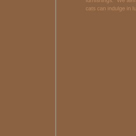
furnishings. "We aim
cats can indulge in l