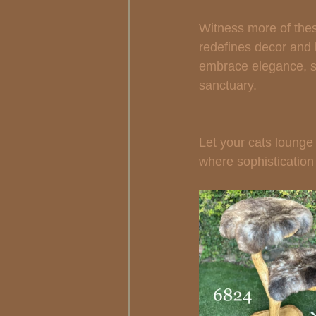
Witness more of thes
redefines decor and l
embrace elegance, sty
sanctuary.
Let your cats lounge i
where sophistication 