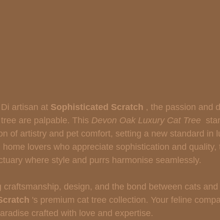
Di artisan at 
Sophisticated Scratch 
, the passion and d
tree are palpable. This 
Devon Oak Luxury Cat Tree 
 sta
on of artistry and pet comfort, setting a new standard in l
d home lovers who appreciate sophistication and quality,
nctuary where style and purrs harmonise seamlessly.
ng craftsmanship, design, and the bond between cats and
Scratch 
's premium cat tree collection. Your feline comp
aradise crafted with love and expertise.