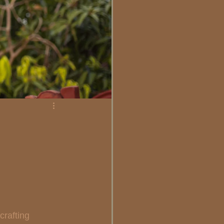
e
rafting 