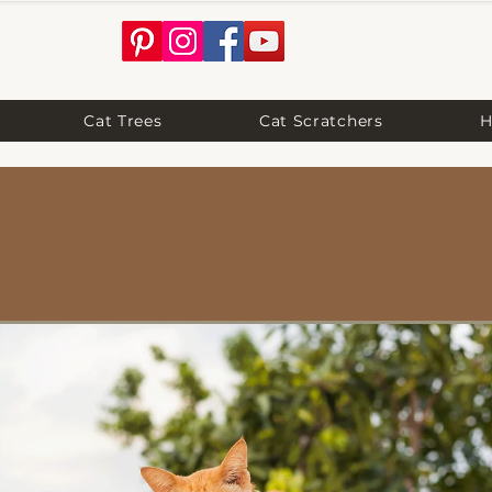
Cat Trees
Cat Scratchers
H