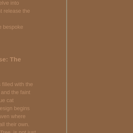
lve into  
t release the 
se bespoke 
se: The 
illed with the 
and the faint 
rue cat 
design begins 
haven where 
ll their own. 
Tree 
 is not just 