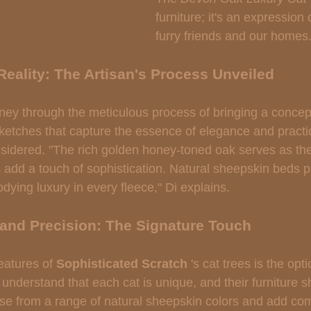
furniture; it's an expression 
furry friends and our homes.
Reality: The Artisan's Process Unveiled
ney through the meticulous process of bringing a concept 
sketches that capture the essence of elegance and practic
onsidered. "The rich golden honey-toned oak serves as th
s add a touch of sophistication. Natural sheepskin beds p
odying luxury in every fleece," Di explains.
 and Precision: The Signature Touch
eatures of 
Sophisticated Scratch 
's cat trees is the opti
understand that each cat is unique, and their furniture s
e from a range of natural sheepskin colors and add co