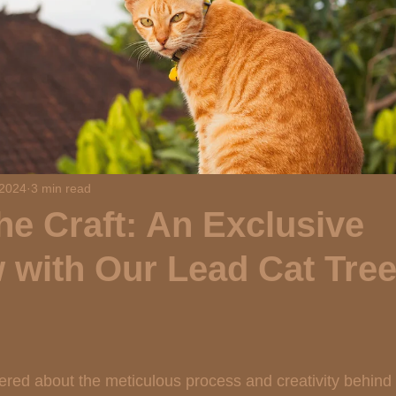
 2024
3 min read
he Craft: An Exclusive
w with Our Lead Cat Tre
 stars.
ed about the meticulous process and creativity behind c