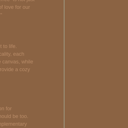
of love for our 
"
to life. 
ality, each 
e canvas, while 
rovide a cozy 
on for 
hould be too. 
mplementary 