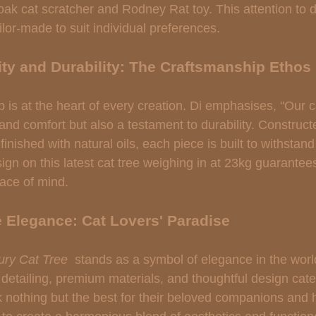
oak cat scratcher and Rodney Rat toy. This attention to d
ailor-made to suit individual preferences.
ty and Durability: The Craftsmanship Ethos
 is at the heart of every creation. Di emphasises, "Our c
 and comfort but also a testament to durability. Construct
inished with natural oils, each piece is built to withstand 
ign on this latest cat tree weighing in at 23kg guarantees 
ace of mind.
e Elegance: Cat Lovers' Paradise
ry Cat Tree 
 stands as a symbol of elegance in the world
ate detailing, premium materials, and thoughtful design cate
 nothing but the best for their beloved companions and