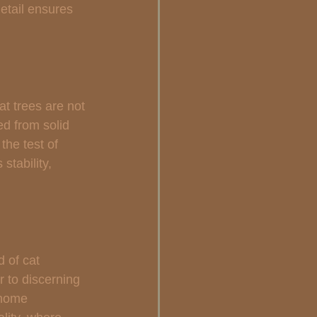
etail ensures 
at trees are not 
ed from solid 
the test of 
stability, 
 of cat 
r to discerning 
 home 