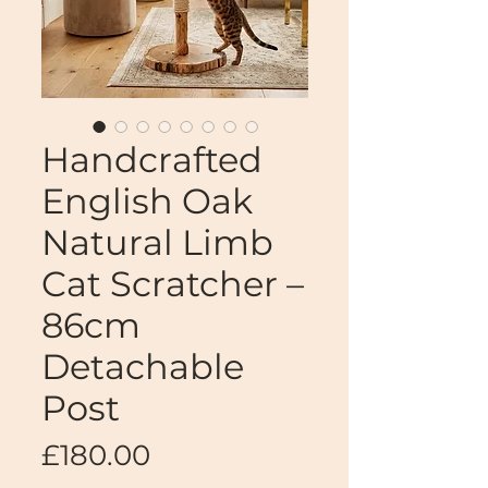
Handcrafted
English Oak
Natural Limb
Cat Scratcher –
86cm
Detachable
Post
Price
£180.00