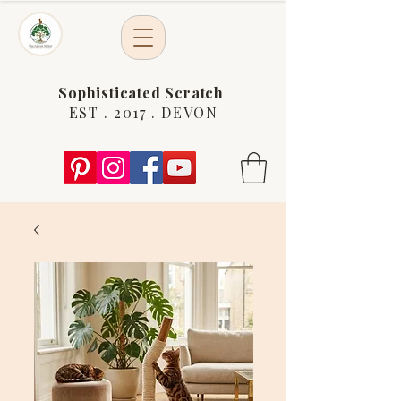
Sophisticated Scratch
EST . 2017 . DEVON