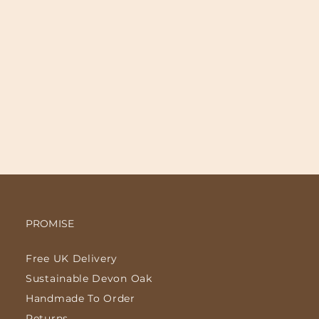
PROMISE
Free UK Delivery
Sustainable Devon Oak
Handmade To Order
Returns