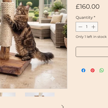
Pr
£160.00
Quantity
*
Only 1 left in stock