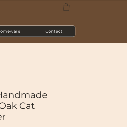
omeware
Contact
 Handmade
 Oak Cat
er