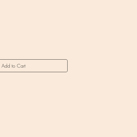
ice
Add to Cart