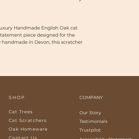
Luxury Handmade English Oak cat
 statement piece designed for the
y handmade in Devon, this scratcher
f solid English Oak with industrial-
um oak tone and accented with
anced by the use of natural oils—that
and organic edge of the wood, the
cat Scratcher (Ref: 269) is designed
SHOP
COMPANY
ful.
Cat Trees
Our Story
ils:
k: The 4cm thick solid Oak base is
Cat Scratchers
Testimonials
ils to nourish the timber from within
Oak Homeware
Trustpilot
ain patterns, then finished with a
Contact Us