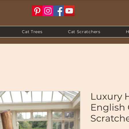
Cat Trees
Cat Scratchers
H
Luxury
English
Scratch