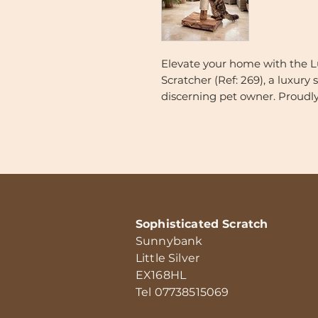
Elevate your home with the 
Scratcher (Ref: 269), a luxury
discerning pet owner. Proudl
combines the organic beauty o
grade durability.
Finished in a stunning medi
beautiful grain patterns—enh
highlight the unique texture 
Luxury Handmade English Oak 
Sophisticated Scratch
to be as durable as it is beauti
Sunnybank
Little Silver
Specifications & Artisanal Deta
EX168HL
Deeply Enriched English Oa
Tel 07738515069
first treated with natural o
and enhance the natural gr