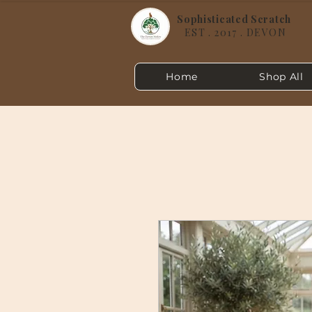
Sophisticated Scratch
EST . 2017 . DEVON
Home
Shop All