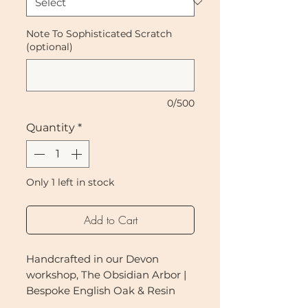
Note To Sophisticated Scratch
(optional)
0/500
Quantity
*
Only 1 left in stock
Add to Cart
Handcrafted in our Devon
workshop, The Obsidian Arbor |
Bespoke English Oak & Resin
Cat Tree is a sculptural