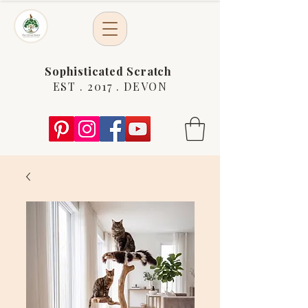
Sophisticated Scratch
EST . 2017 . DEVON