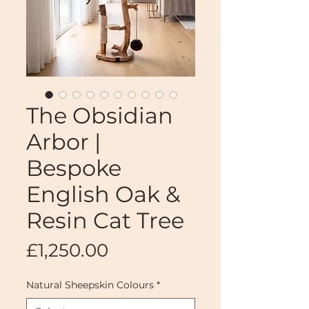
The Obsidian
Arbor |
Bespoke
English Oak &
Resin Cat Tree
Price
£1,250.00
Natural Sheepskin Colours
*